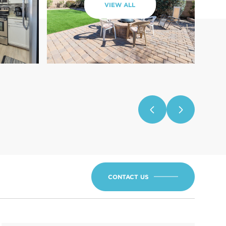
VIEW ALL
CONTACT US