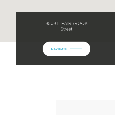
9509 E FAIRBROOK
Street
NAVIGATE