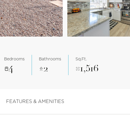
Bedrooms
Bathrooms
Sq.Ft.
4
2
1,516
FEATURES & AMENITIES