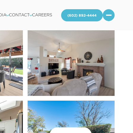
DIA
CONTACT
CAREERS