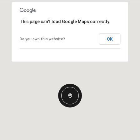
This page can't load Google Maps correctly.
OK
Do you own this website?