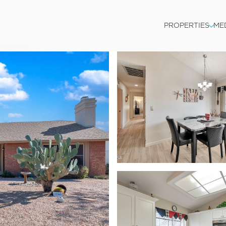
PROPERTIES
ME