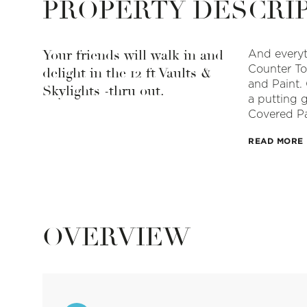
PROPERTY DESCRI
Your friends will walk in and
And everyt
Counter To
delight in the 12 ft Vaults &
and Paint. 
Skylights -thru out.
a putting 
Covered Pa
READ MORE
OVERVIEW