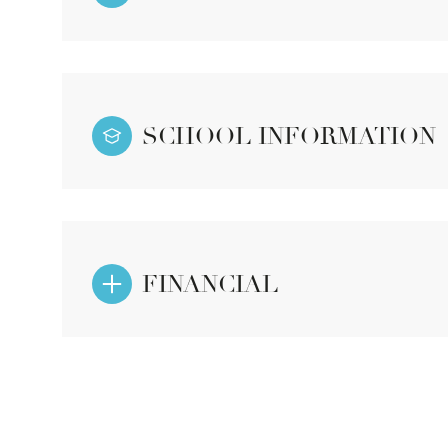
SCHOOL INFORMATION
FINANCIAL