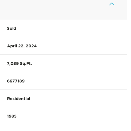
Sold
April 22, 2024
7,039 Sq.Ft.
6677189
Residential
1985