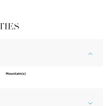
TIES
Mountain(s)
Thursday
Friday
Saturday
13
14
08
Aug
Aug
Aug