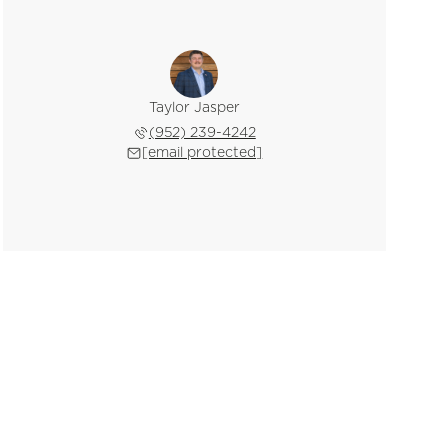
Taylor Jasper
(952) 239-4242
[email protected]