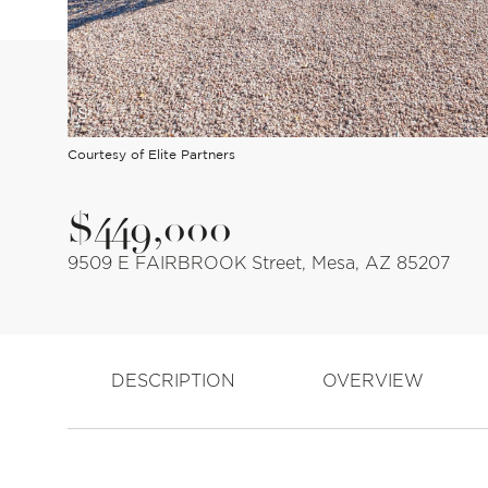
Courtesy of Elite Partners
$449,000
9509 E FAIRBROOK Street, Mesa, AZ 85207
DESCRIPTION
OVERVIEW