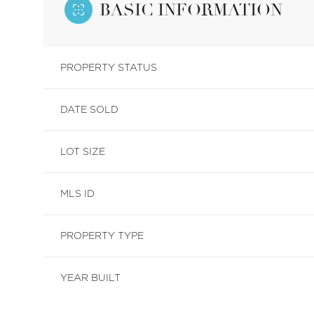
BASIC INFORMATION
PROPERTY STATUS
DATE SOLD
LOT SIZE
MLS ID
PROPERTY TYPE
YEAR BUILT