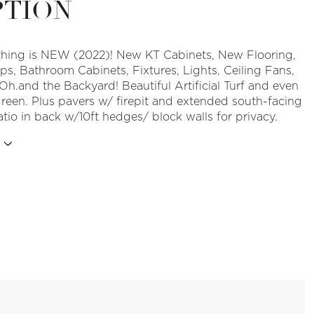
PTION
hing is NEW (2022)! New KT Cabinets, New Flooring,
ps, Bathroom Cabinets, Fixtures, Lights, Ceiling Fans,
Oh.and the Backyard! Beautiful Artificial Turf and even
green. Plus pavers w/ firepit and extended south-facing
tio in back w/10ft hedges/ block walls for privacy.