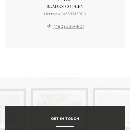
BRADEN COOLEY
License #SA659243000
(480) 335-1801
GET IN TOUCH