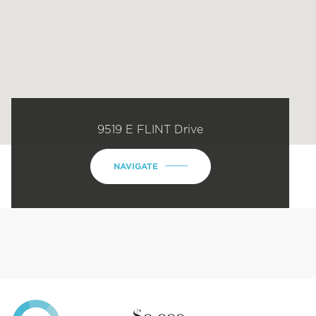
9519 E FLINT Drive
NAVIGATE
$0,000