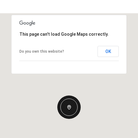
This page can't load Google Maps correctly.
OK
Do you own this website?