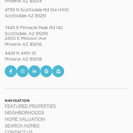
Phoenix AZ 85014
4739 N Scottsdale Rd Ste H100
Scottsdale AZ 85251
7440 E Pinnacle Peak Rd 142
Scottsdale, AZ 85255
2400 E Missouri Ave
Phoenix AZ 85016
4429 N 44th St
Phoenix AZ 85018
NAVIGATION
FEATURED PROPERTIES
NEIGHBORHOODS
HOME VALUATION
SEARCH HOMES
CONTACT US