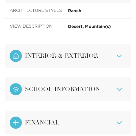
Ranch
ARCHITECTURE STYLES
Desert, Mountain(s)
VIEW DESCRIPTION
INTERIOR & EXTERIOR
SCHOOL INFORMATION
FINANCIAL