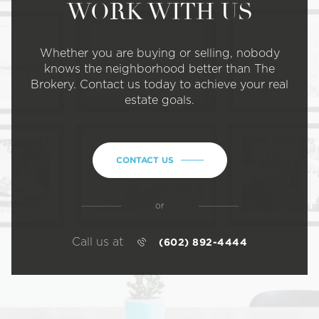
WORK WITH US
Whether you are buying or selling, nobody
knows the neighborhood better than The
Brokery. Contact us today to achieve your real
estate goals.
CONTACT US
or
Call us at
(602) 892-4444