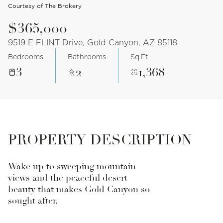
Courtesy of The Brokery
$365,000
9519 E FLINT Drive, Gold Canyon, AZ 85118
Bedrooms
Bathrooms
Sq.Ft.
3
2
1,368
PROPERTY DESCRIPTION
Wake up to sweeping mountain
views and the peaceful desert
beauty that makes Gold Canyon so
sought after.