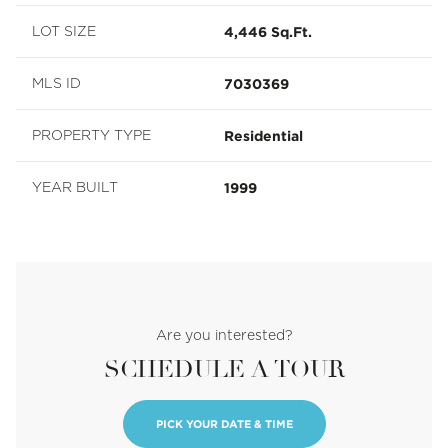
4,446 Sq.Ft.
LOT SIZE
7030369
MLS ID
Residential
PROPERTY TYPE
1999
YEAR BUILT
Are you interested?
SCHEDULE A TOUR
PICK YOUR DATE & TIME