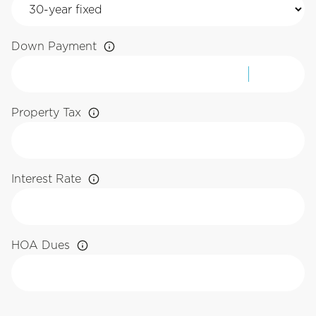
Down Payment
Property Tax
Interest Rate
HOA Dues