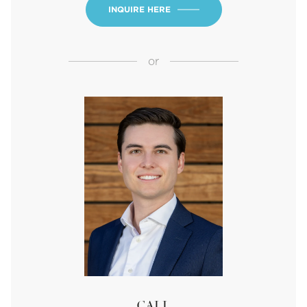
INQUIRE HERE
or
CALL