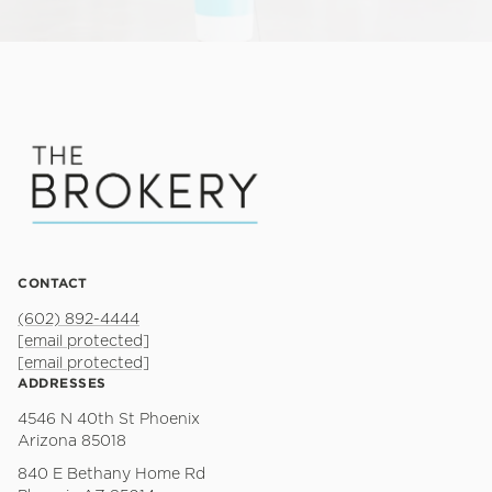
CONTACT
(602) 892-4444
[email protected]
[email protected]
ADDRESSES
4546 N 40th St Phoenix
Arizona 85018
840 E Bethany Home Rd