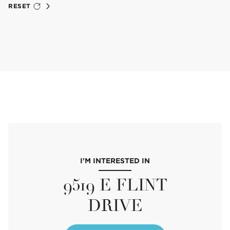
RESET
I'M INTERESTED IN
9519 E FLINT
DRIVE