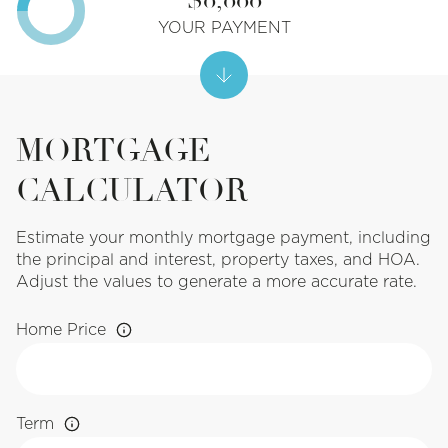
YOUR PAYMENT
MORTGAGE
CALCULATOR
Estimate your monthly mortgage payment, including
the principal and interest, property taxes, and HOA.
Adjust the values to generate a more accurate rate.
Home Price
Term