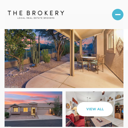
Sunday
Monday
VIEW ALL
09
10
Aug
Aug