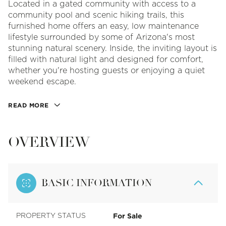
Located in a gated community with access to a
community pool and scenic hiking trails, this
furnished home offers an easy, low maintenance
lifestyle surrounded by some of Arizona's most
stunning natural scenery. Inside, the inviting layout is
filled with natural light and designed for comfort,
whether you're hosting guests or enjoying a quiet
weekend escape.
READ MORE
OVERVIEW
BASIC INFORMATION
For Sale
PROPERTY STATUS