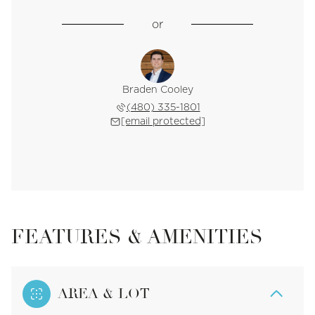
or
Braden Cooley
(480) 335-1801
[email protected]
FEATURES & AMENITIES
AREA & LOT