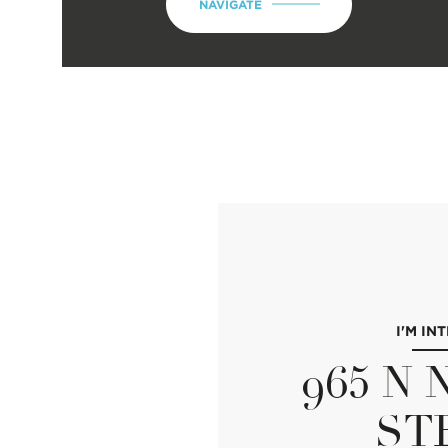
NAVIGATE
I'M IN
965 N
ST