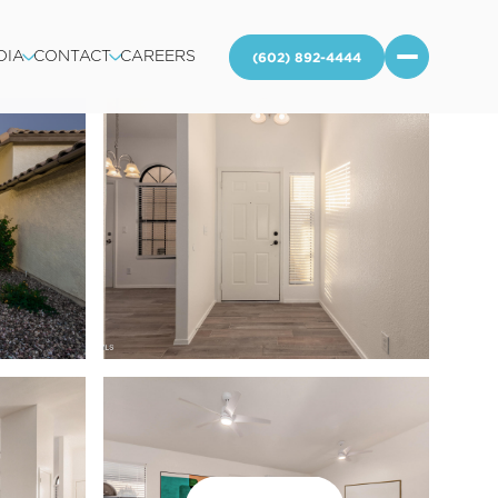
DIA
CONTACT
CAREERS