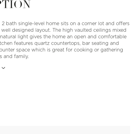
PTION
 2 bath single-level home sits on a corner lot and offers
, well designed layout. The high vaulted ceilings mixed
natural light gives the home an open and comfortable
itchen features quartz countertops, bar seating and
counter space which is great for cooking or gathering
s and family.