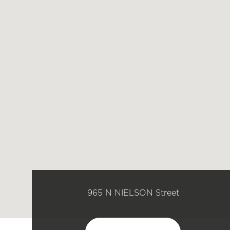
965 N NIELSON Street