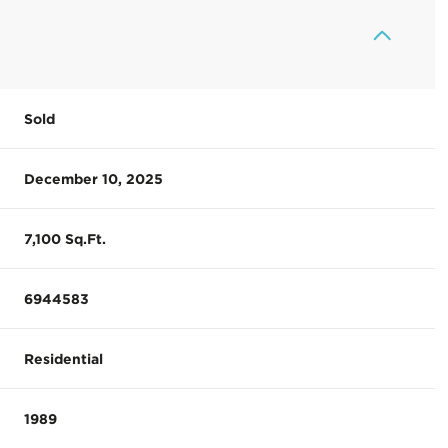
Sold
December 10, 2025
7,100 Sq.Ft.
6944583
Residential
1989