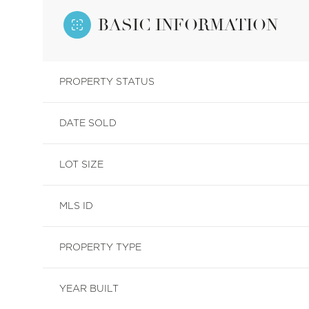
BASIC INFORMATION
PROPERTY STATUS
DATE SOLD
LOT SIZE
MLS ID
PROPERTY TYPE
YEAR BUILT