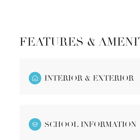
FEATURES & AMENI
INTERIOR & EXTERIOR
Sunday
Monday
Tuesday
09
10
11
SCHOOL INFORMATION
Aug
Aug
Aug