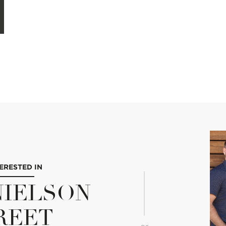
TERESTED IN
 NIELSON
REET