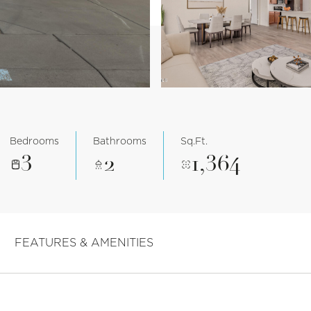
Bedrooms
Bathrooms
Sq.Ft.
3
2
1,364
FEATURES & AMENITIES