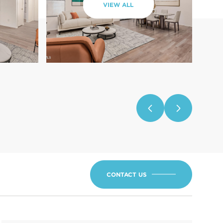
VIEW ALL
CONTACT US