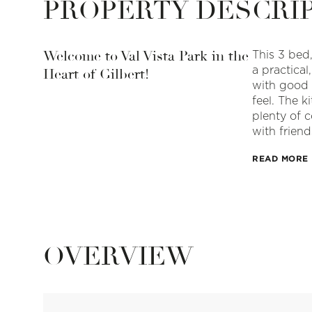
PROPERTY DESCRI
Welcome to Val Vista Park in the
This 3 bed,
a practical
Heart of Gilbert!
with good 
feel. The k
plenty of 
with friend
READ MORE
OVERVIEW