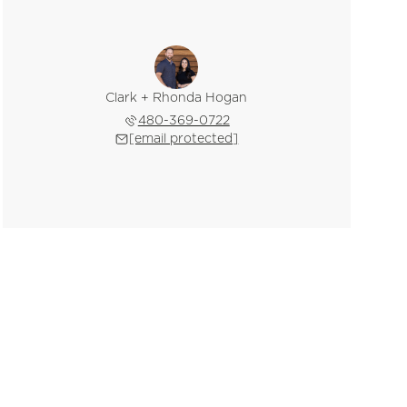
Clark + Rhonda Hogan
480-369-0722
[email protected]