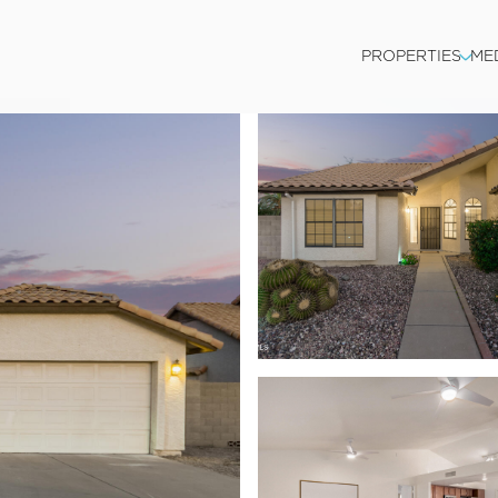
PROPERTIES
ME