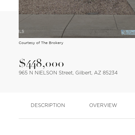
Courtesy of The Brokery
$448,000
965 N NIELSON Street, Gilbert, AZ 85234
DESCRIPTION
OVERVIEW