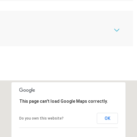
This page can't load Google Maps correctly.
OK
Do you own this website?