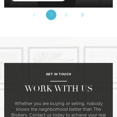
1
2
GET IN TOUCH
WORK WITH US
Whether you are buying or selling, nobody
knows the neighborhood better than The
Brokery. Contact us today to achieve your real