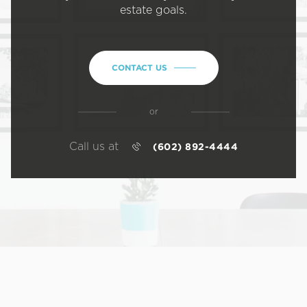
estate goals.
CONTACT US
or
Call us at
(602) 892-4444