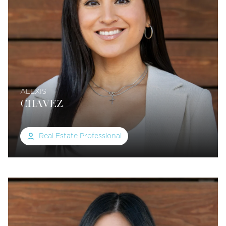
ALEXIS
CHAVEZ
Real Estate Professional