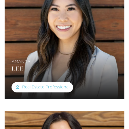
AMANDA
LEE
Real Estate Professional