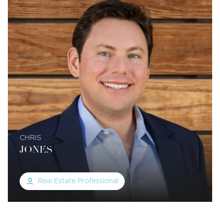
CHRIS
JONES
Real Estate Professional