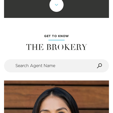
GET TO KNOW
THE BROKERY
Search agent name