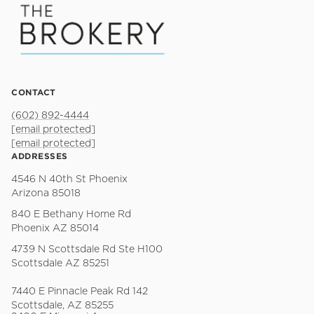
CONTACT
(602) 892-4444
[email protected]
[email protected]
ADDRESSES
4546 N 40th St Phoenix
Arizona 85018
840 E Bethany Home Rd
Phoenix AZ 85014
4739 N Scottsdale Rd Ste H100
Scottsdale AZ 85251
7440 E Pinnacle Peak Rd 142
Scottsdale, AZ 85255