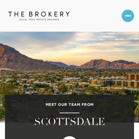
MEET OUR TEAM FROM
SCOTTSDALE