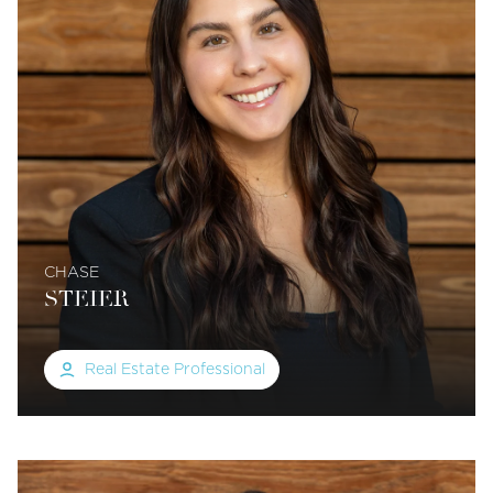
CHASE
STEIER
Real Estate Professional