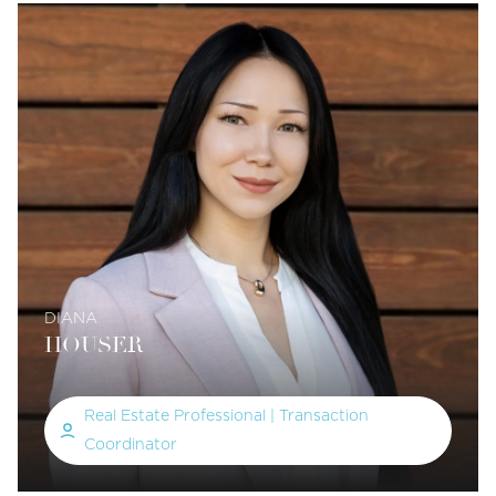
DIANA
HOUSER
Real Estate Professional | Transaction
Coordinator