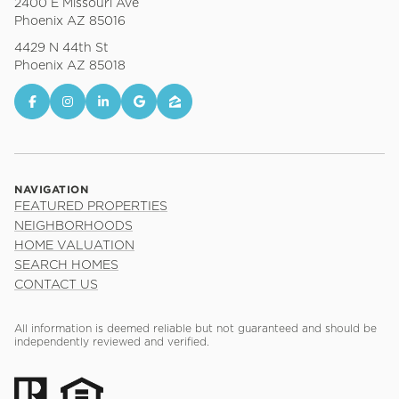
2400 E Missouri Ave
Phoenix AZ 85016
4429 N 44th St
Phoenix AZ 85018
NAVIGATION
FEATURED PROPERTIES
NEIGHBORHOODS
HOME VALUATION
SEARCH HOMES
CONTACT US
All information is deemed reliable but not guaranteed and should be
independently reviewed and verified.