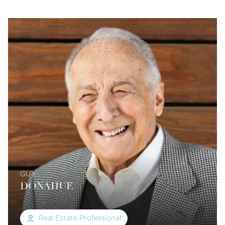
GUY
DONAHUE
Real Estate Professional